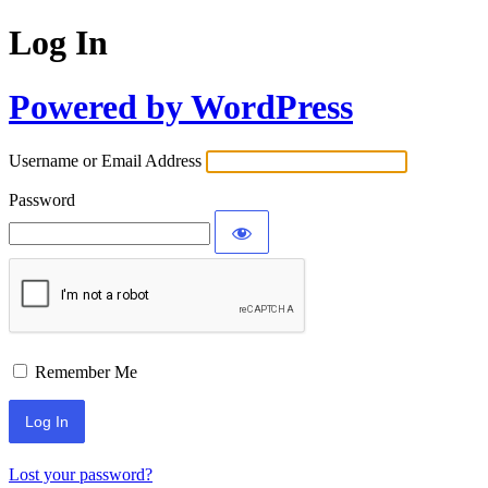
Log In
Powered by WordPress
Username or Email Address
Password
Remember Me
Lost your password?