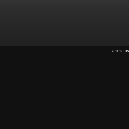
© 2026
Th