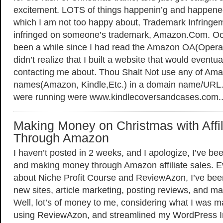
excitement. LOTS of things happenin’g and happened
which I am not too happy about, Trademark Infringemen
infringed on someone’s trademark, Amazon.Com. Ooo
been a while since I had read the Amazon OA(Opera
didn’t realize that I built a website that would eventu
contacting me about. Thou Shalt Not use any of Am
names(Amazon, Kindle,Etc.) in a domain name/URL. 
were running were www.kindlecoversandcases.com.
Making Money on Christmas with Affil
Through Amazon
I haven’t posted in 2 weeks, and I apologize, I’ve b
and making money through Amazon affiliate sales. Ev
about Niche Profit Course and ReviewAzon, I’ve bee
new sites, article marketing, posting reviews, and 
Well, lot’s of money to me, considering what I was ma
using ReviewAzon, and streamlined my WordPress Insta