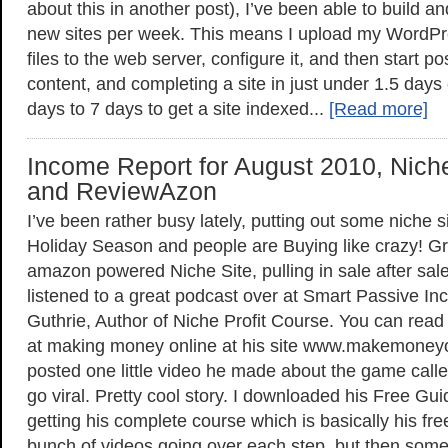
about this in another post), I’ve been able to build a
new sites per week. This means I upload my WordPr
files to the web server, configure it, and then start pos
content, and completing a site in just under 1.5 days 
days to 7 days to get a site indexed...
[Read more]
Income Report for August 2010, Niche
and ReviewAzon
I’ve been rather busy lately, putting out some niche s
Holiday Season and people are Buying like crazy! Gr
amazon powered Niche Site, pulling in sale after sale.
listened to a great podcast over at Smart Passive In
Guthrie, Author of Niche Profit Course. You can read 
at making money online at his site www.makemoney
posted one little video he made about the game call
go viral. Pretty cool story. I downloaded his Free G
getting his complete course which is basically his fr
bunch of videos going over each step, but then some