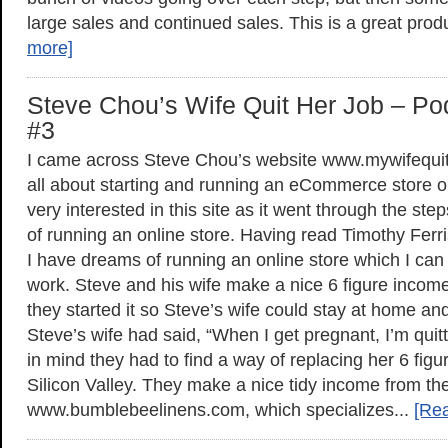
large sales and continued sales. This is a great prod
more]
Steve Chou’s Wife Quit Her Job – Po
#3
I came across Steve Chou’s website www.mywifequit
all about starting and running an eCommerce store on
very interested in this site as it went through the s
of running an online store. Having read Timothy Fer
I have dreams of running an online store which I can 
work. Steve and his wife make a nice 6 figure income 
they started it so Steve’s wife could stay at home and 
Steve’s wife had said, “When I get pregnant, I’m quitt
in mind they had to find a way of replacing her 6 figu
Silicon Valley. They make a nice tidy income from the
www.bumblebeelinens.com, which specializes...
[Re