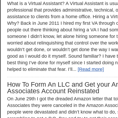
What is a Virtual Assistant? A Virtual Assistant is us
professional that provides administrative, technical, o
assistance to clients from a home office. Hiring a Vir
Why? Back in June 2011 I hired my first VA through
people out there thinking about hiring a VA I had som
someone I didn’t know, let alone hiring someone for th
worried about relinquishing that control over the work 
wouldn’t get done, or wouldn’t get done the way I wa
good as I would do it myself. Sound familiar? I have to
best thing I’ve done for myself since I started doing
helped to eliminate that fear. I’ll...
[Read more]
How To Form An LLC and Get your 
Associates Account Reinstated
On June 29th I got the dreaded Amazon letter that told
Associates they were canceled in the Amazon Asso
people were devastated and didn’t know what to do