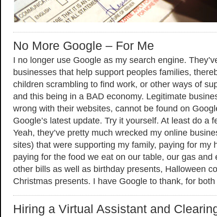
No More Google – For Me
I no longer use Google as my search engine. They’ve
businesses that help support peoples families, there
children scrambling to find work, or other ways of sup
and this being in a BAD economy. Legitimate busin
wrong with their websites, cannot be found on Googl
Google’s latest update. Try it yourself. At least do a
Yeah, they’ve pretty much wrecked my online busine
sites) that were supporting my family, paying for my 
paying for the food we eat on our table, our gas and 
other bills as well as birthday presents, Halloween 
Christmas presents. I have Google to thank, for both
Hiring a Virtual Assistant and Clearin