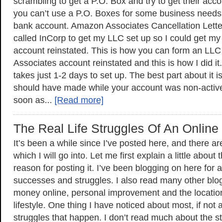
scrambling to get a P.O. Box and try to get their acco
you can’t use a P.O. Boxes for some business needs 
bank account. Amazon Associates Cancellation Lett
called InCorp to get my LLC set up so I could get 
account reinstated. This is how you can form an LL
Associates account reinstated and this is how I did it. 
takes just 1-2 days to set up. The best part about it 
should have made while your account was non-active,
soon as...
[Read more]
The Real Life Struggles Of An Online
It’s been a while since I’ve posted here, and there a
which I will go into. Let me first explain a little about
reason for posting it. I’ve been blogging on here for 
successes and struggles. I also read many other bl
money online, personal improvement and the locati
lifestyle. One thing I have noticed about most, if not al
struggles that happen. I don’t read much about the s