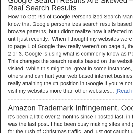
Google Search Results Are Skewed 
Real Search Results
How To Get Rid of Google Personalized Search Man
know that Google personalizes search results based
browse patterns, but I didn’t realize how it affected
until just recently. When I thought my websites were 
to page 1 of Google they really weren’t on page 1, 
2 or 3. Google is using what is commonly know as P
This changes the search results based on the websit
visited. While this might be great in some instances, 
others and can hurt your web based internet busine
really attaining the #1 position in Google if you’re no
visit my websites more than other websites...
[Read 
Amazon Trademark Infringement, O
It’s been a little over 2 months since I posted last, i
was the last post. I had been busy making sites and
for the rush of Christmas traffic, and just got caught u