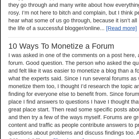
they go through and many write about how everythi
rosy. I’m not here to bitch and complain, but I think 
hear what some of us go through, because it isn’t al
the life of a successful blogger/online...
[Read more]
10 Ways To Monetize a Forum
I was asked in one of the comments on a post here, 
forum. Good question. The person who asked the qu
and felt like it was easier to monetize a blog than a
what the experts said. Since I run several forums as
monetize them too, I thought I’d research the topic
finding for everyone else to benefit from. Since for
place I find answers to questions I have I thought th
great place start. Then read some specific posts abo
and then try a few of the ways myself. Forums are gr
content and traffic as people contribute answers to 
questions about problems and discuss findings too.