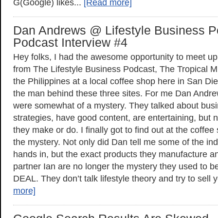
G(Google) likes...
[Read more]
Dan Andrews @ Lifestyle Business P
Podcast Interview #4
Hey folks, I had the awesome opportunity to meet 
from The Lifestyle Business Podcast, The Tropical 
the Philippines at a local coffee shop here in San D
the man behind these three sites. For me Dan Andre
were somewhat of a mystery. They talked about busi
strategies, have good content, are entertaining, but 
they make or do. I finally got to find out at the coffe
the mystery. Not only did Dan tell me some of the ind
hands in, but the exact products they manufacture an
partner Ian are no longer the mystery they used to 
DEAL. They don’t talk lifestyle theory and try to sell
more]