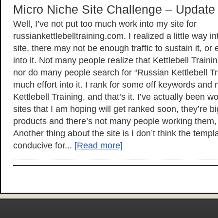
Micro Niche Site Challenge – Update
Well, I’ve not put too much work into my site for
russiankettlebelltraining.com. I realized a little way in
site, there may not be enough traffic to sustain it, or
into it. Not many people realize that Kettlebell Traini
nor do many people search for “Russian Kettlebell Tra
much effort into it. I rank for some off keywords an
Kettlebell Training, and that’s it. I’ve actually been 
sites that I am hoping will get ranked soon, they’re 
products and there’s not many people working them, 
Another thing about the site is I don’t think the templ
conducive for...
[Read more]