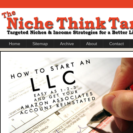
Home
Sitemap
Archive
About
Contact