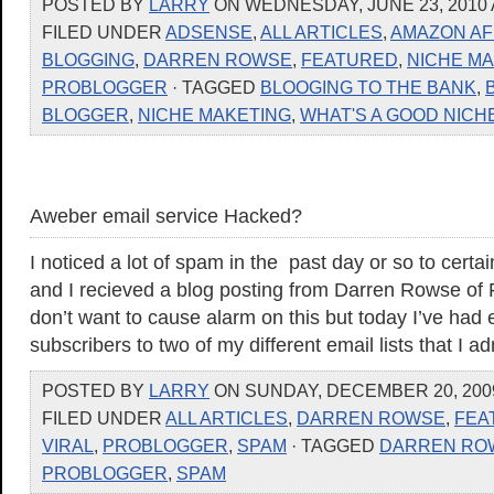
POSTED BY
LARRY
ON WEDNESDAY, JUNE 23, 2010 
FILED UNDER
ADSENSE
,
ALL ARTICLES
,
AMAZON AF
BLOGGING
,
DARREN ROWSE
,
FEATURED
,
NICHE M
PROBLOGGER
· TAGGED
BLOOGING TO THE BANK
,
BLOGGER
,
NICHE MAKETING
,
WHAT'S A GOOD NICH
Aweber email service Hacked?
I noticed a lot of spam in the past day or so to certa
and I recieved a blog posting from Darren Rowse of Pr
don’t want to cause alarm on this but today I’ve had 
subscribers to two of my different email lists that I a
POSTED BY
LARRY
ON SUNDAY, DECEMBER 20, 2009
FILED UNDER
ALL ARTICLES
,
DARREN ROWSE
,
FEA
VIRAL
,
PROBLOGGER
,
SPAM
· TAGGED
DARREN RO
PROBLOGGER
,
SPAM