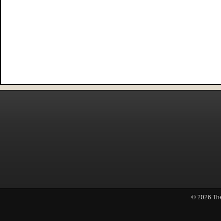
© 2026
Th