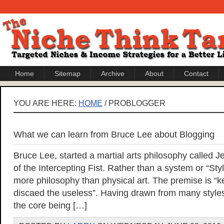
Home
Sitemap
Archive
About
Contact
YOU ARE HERE:
HOME
/ PROBLOGGER
What we can learn from Bruce Lee about Blogging
Bruce Lee, started a martial arts philosophy called
of the Intercepting Fist. Rather than a system or “Style
more philosophy than physical art. The premise is “
discaed the useless”. Having drawn from many styles of
the core being […]