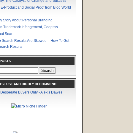
ity, The Catalyst for Change and Success
 E-Product and Social Proof from Blog World
y Story About Personal Branding
n Trademark Infringement, Ooopsss…
hat Soar
 Search Results Are Skewed – How To Get
earch Results
 POSTS
S I USE AND HIGHLY RECOMMEND