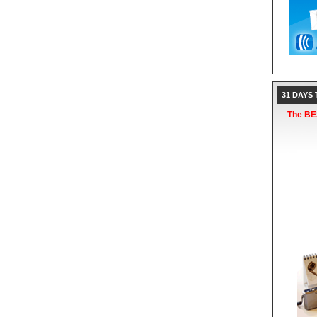
31 DAYS
The BES