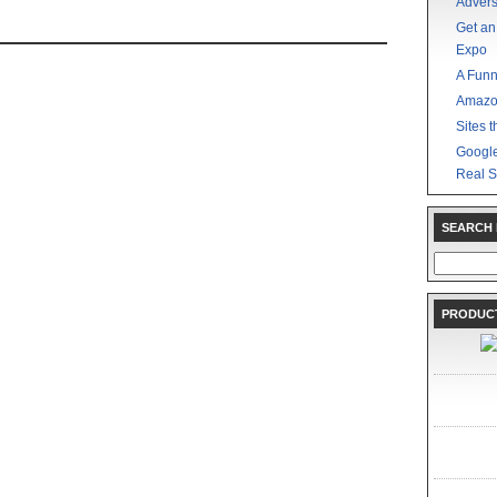
Advers
Get an
Expo
A Funn
Amazo
Sites t
Google
Real S
SEARCH
Search
for:
PRODUCT