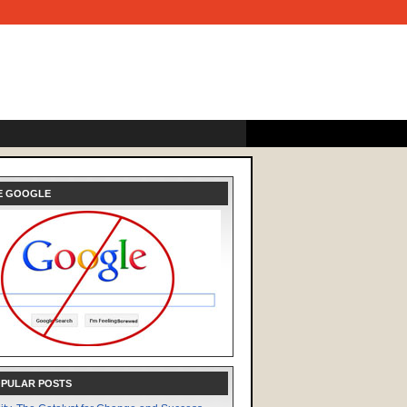
E GOOGLE
OPULAR POSTS