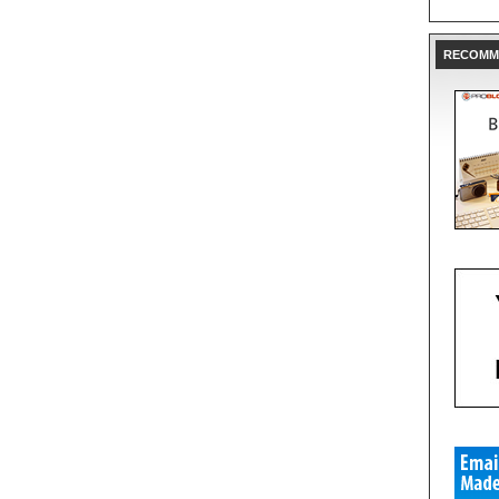
RECOMM