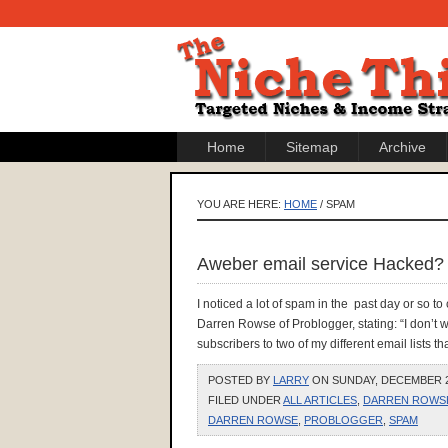
Home
Sitemap
Archive
YOU ARE HERE:
HOME
/ SPAM
Aweber email service Hacked?
I noticed a lot of spam in the past day or so t
Darren Rowse of Problogger, stating: “I don’t 
subscribers to two of my different email lists th
POSTED BY
LARRY
ON SUNDAY, DECEMBER 20
FILED UNDER
ALL ARTICLES
,
DARREN ROWS
DARREN ROWSE
,
PROBLOGGER
,
SPAM