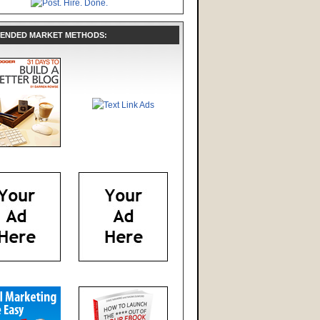
ENDED MARKET METHODS: