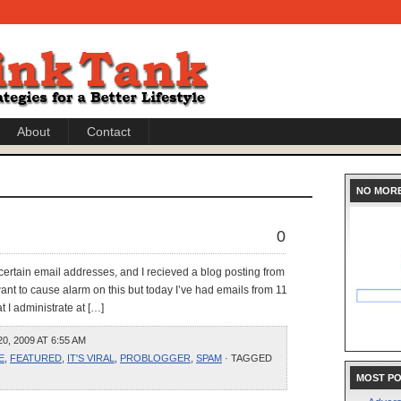
About
Contact
NO MOR
0
o certain email addresses, and I recieved a blog posting from
want to cause alarm on this but today I’ve had emails from 11
at I administrate at […]
, 2009 AT 6:55 AM
E
,
FEATURED
,
IT'S VIRAL
,
PROBLOGGER
,
SPAM
· TAGGED
MOST P