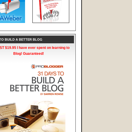
 TO BUILD A BETTER BLOG
T $19.95 I have ever spent on learning to
Blog! Guaranteed!