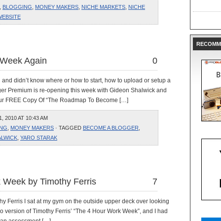
,
BLOGGING
,
MONEY MAKERS
,
NICHE MARKETS
,
NICHE
WEBSITE
RECOMM
 Week Again
0
n and didn’t know where or how to start, how to upload or setup a
ger Premium is re-opening this week with Gideon Shalwick and
 Your FREE Copy Of “The Roadmap To Become […]
 2010 AT 10:43 AM
NG
,
MONEY MAKERS
· TAGGED
BECOME A BLOGGER
,
ALWICK
,
YARO STARAK
 Week by Timothy Ferris
7
Ferris I sat at my gym on the outside upper deck over looking
io version of Timothy Ferris’ “The 4 Hour Work Week”, and I had