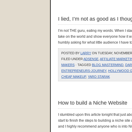
I lied, I’m not as good as I tho
I’m not THE guru, eating my words. When I star
take on the world and show everyone how it w
humbly asking for what little audience I have t
POSTED BY
LARRY
ON TUESDAY, NOVEMBER 2
FILED UNDER
ADSENSE
,
AFFILIATE MARKETI
MAKERS
· TAGGED
BLOG MASTERMIND
,
DAR
ENTREPRENEURS-JOURNEY
,
HOLLYWOOD 
CHEAP MAKEUP
,
YARO STARAK
How to build a Niche Website
I stumbled upon this article tonight that just ab
start to finish the steps to building a niche sit
and I highly recommend anyone who is into Ni