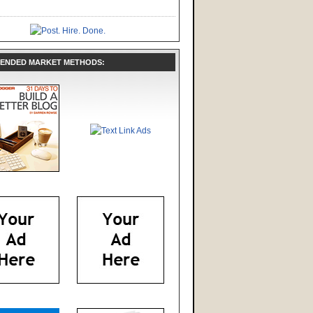
ENDED MARKET METHODS: