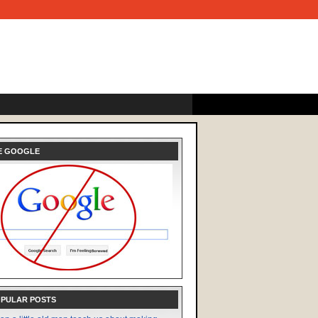
E GOOGLE
OPULAR POSTS