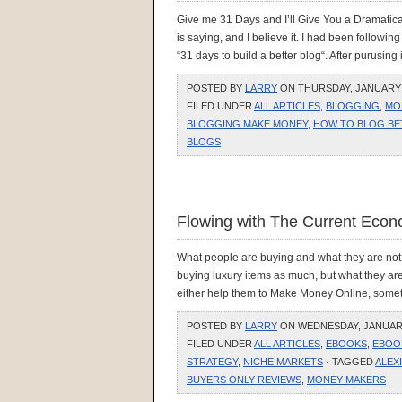
Give me 31 Days and I’ll Give You a Dramatic
is saying, and I believe it. I had been followi
“31 days to build a better blog“. After purusing i
POSTED BY
LARRY
ON THURSDAY, JANUARY 2
FILED UNDER
ALL ARTICLES
,
BLOGGING
,
MO
BLOGGING MAKE MONEY
,
HOW TO BLOG BE
BLOGS
Flowing with The Current Eco
What people are buying and what they are not.
buying luxury items as much, but what they are 
either help them to Make Money Online, somethi
POSTED BY
LARRY
ON WEDNESDAY, JANUARY 
FILED UNDER
ALL ARTICLES
,
EBOOKS
,
EBOO
STRATEGY
,
NICHE MARKETS
· TAGGED
ALEX
BUYERS ONLY REVIEWS
,
MONEY MAKERS