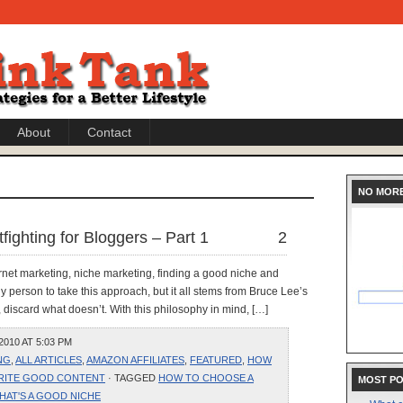
About
Contact
NO MOR
fighting for Bloggers – Part 1
2
ternet marketing, niche marketing, finding a good niche and
y person to take this approach, but it all stems from Bruce Lee’s
discard what doesn’t. With this philosophy in mind, […]
010 AT 5:03 PM
NG
,
ALL ARTICLES
,
AMAZON AFFILIATES
,
FEATURED
,
HOW
RITE GOOD CONTENT
· TAGGED
HOW TO CHOOSE A
MOST P
HAT'S A GOOD NICHE