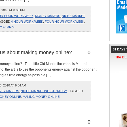
o an assessment […]
2010 AT 8:08 PM
UR HOUR WORK WEEK
,
MONEY MAKERS
,
NICHE MARKET
TAGGED
4 HOUR WORK WEEK
,
FOUR HOUR WORK WEEK
,
Y FERRIS
31 DAYS
h us about making money online?
0
The BES
 money online? The Little Old Man in the video is Morihei
 of the art is to use the opponents energy against the opponent.
ng as little energy as possible […]
 2010 AT 9:54 AM
NEY MAKERS
,
NICHE MARKETING STRATEGY
· TAGGED
ONEY ONLINE
,
MAKING MONEY ONLINE
0