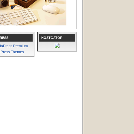
RESS
HOSTGATOR