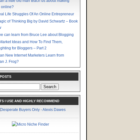
an a little old man teach us about making
 online?
al Life Struggles Of An Online Entrepreneur
gic of Thinking Big by David Schwartz – Book
w
e can learn from Bruce Lee about Blogging
Market Ideas and How To Find Them,
ighting for Bloggers – Part 2
an New Internet Marketers Learn from
an J. Frog?
 POSTS
S I USE AND HIGHLY RECOMMEND