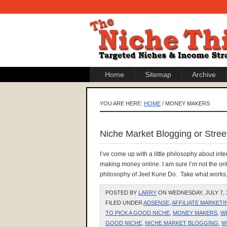
Home
Sitemap
Archive
YOU ARE HERE:
HOME
/ MONEY MAKERS
Niche Market Blogging or Street
I’ve come up with a little philosophy about in
making money online. I am sure I’m not the onl
philosophy of Jeet Kune Do. Take what works, 
POSTED BY
LARRY
ON WEDNESDAY, JULY 7, 2
FILED UNDER
ADSENSE
,
AFFILIATE MARKETI
TO PICK A GOOD NICHE
,
MONEY MAKERS
,
W
GOOD NICHE
,
NICHE MARKET BLOGGING
,
W