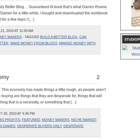
ally Better Blog… Guaranteed At least that’s what Darren Rowse
ng Darren for a little while, I bought and downloaded the workbook
t for a few days I […]
1, 2010 AT 11:00 AM
NEY MAKERS
· TAGGED
BUILD A BETTER BLOG
,
CAN
STUDIOP
TTER
,
MAKE MONEY FROM BLOGS
,
MAKING MONEY WITH
nomy
2
 This economy has made things a little rough, as people aren’t
buying are things that they are desperate for, things that will
ng that is a necessity, or something that […]
20, 2010 AT 4:36 PM
KS PROFITS
,
FEATURED
,
MONEY MAKERS
,
NICHE MARKET
IS DAWES
,
DESPERATE BUYERS ONLY
,
DESPERATE