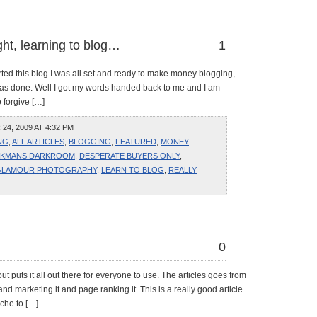
ught, learning to blog…
1
ted this blog I was all set and ready to make money blogging,
as done. Well I got my words handed back to me and I am
o forgive […]
4, 2009 AT 4:32 PM
NG
,
ALL ARTICLES
,
BLOGGING
,
FEATURED
,
MONEY
KMANS DARKROOM
,
DESPERATE BUYERS ONLY
,
GLAMOUR PHOTOGRAPHY
,
LEARN TO BLOG
,
REALLY
0
out puts it all out there for everyone to use. The articles goes from
e and marketing it and page ranking it. This is a really good article
che to […]