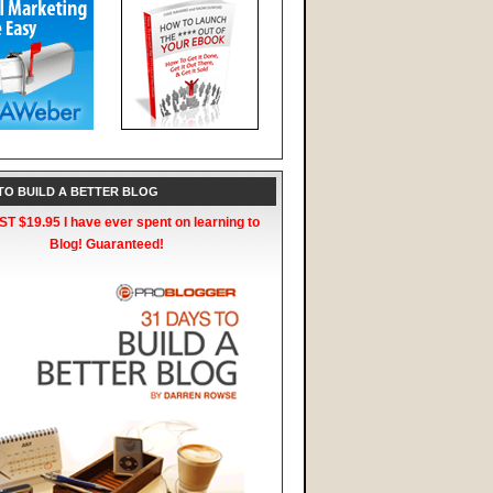
 TO BUILD A BETTER BLOG
T $19.95 I have ever spent on learning to
Blog! Guaranteed!