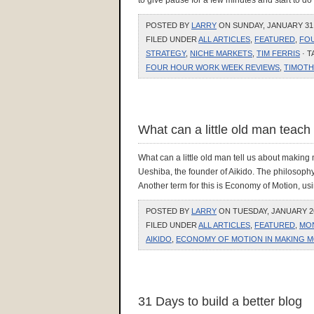
to give pause for a few minutes and start to d
POSTED BY
LARRY
ON SUNDAY, JANUARY 31, 
FILED UNDER
ALL ARTICLES
,
FEATURED
,
FO
STRATEGY
,
NICHE MARKETS
,
TIM FERRIS
· 
FOUR HOUR WORK WEEK REVIEWS
,
TIMOTH
What can a little old man teac
What can a little old man tell us about making
Ueshiba, the founder of Aikido. The philosophy
Another term for this is Economy of Motion, usi
POSTED BY
LARRY
ON TUESDAY, JANUARY 26,
FILED UNDER
ALL ARTICLES
,
FEATURED
,
MO
AIKIDO
,
ECONOMY OF MOTION IN MAKING M
31 Days to build a better blog