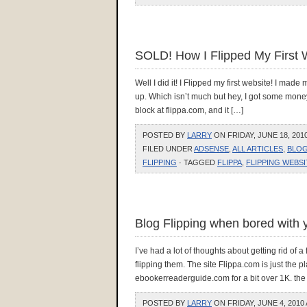
SOLD! How I Flipped My First 
Well I did it! I Flipped my first website! I made
up. Which isn’t much but hey, I got some money fo
block at flippa.com, and it […]
POSTED BY
LARRY
ON FRIDAY, JUNE 18, 2010
FILED UNDER
ADSENSE
,
ALL ARTICLES
,
BLOG
FLIPPING
· TAGGED
FLIPPA
,
FLIPPING WEBSI
Blog Flipping when bored with 
I’ve had a lot of thoughts about getting rid of
flipping them. The site Flippa.com is just the p
ebookerreaderguide.com for a bit over 1K. the
POSTED BY
LARRY
ON FRIDAY, JUNE 4, 2010 