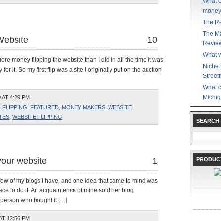
What c
money
The Re
The Ma
Website
10
Revie
What w
 more money flipping the website than I did in all the time it was
Niche 
r it. So my first flip was a site I originally put on the auction
Streetf
What c
Michig
 AT 4:29 PM
 FLIPPING
,
FEATURED
,
MONEY MAKERS
,
WEBSITE
TES
,
WEBSITE FLIPPING
SEARCH
Search
for:
your website
1
PRODUCT
 a few of my blogs I have, and one idea that came to mind was
lace to do it. An acquaintence of mine sold her blog
 person who bought it […]
AT 12:56 PM