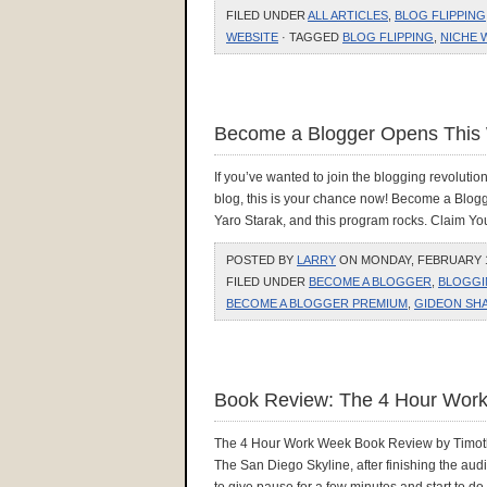
FILED UNDER
ALL ARTICLES
,
BLOG FLIPPING
WEBSITE
· TAGGED
BLOG FLIPPING
,
NICHE 
Become a Blogger Opens This
If you’ve wanted to join the blogging revolutio
blog, this is your chance now! Become a Blog
Yaro Starak, and this program rocks. Claim
POSTED BY
LARRY
ON MONDAY, FEBRUARY 1,
FILED UNDER
BECOME A BLOGGER
,
BLOGGI
BECOME A BLOGGER PREMIUM
,
GIDEON SH
Book Review: The 4 Hour Work
The 4 Hour Work Week Book Review by Timothy 
The San Diego Skyline, after finishing the aud