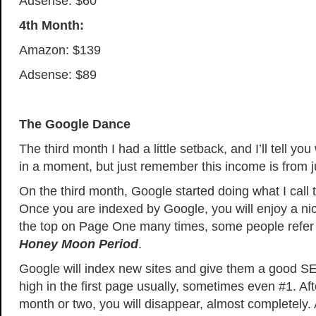
Adsense: $60
4th Month:
Amazon: $139
Adsense: $89
The Google Dance
The third month I had a little setback, and I’ll tell y
in a moment, but just remember this income is from j
On the third month, Google started doing what I call
Once you are indexed by Google, you will enjoy a nic
the top on Page One many times, some people refer 
Honey Moon Period
.
Google will index new sites and give them a good S
high in the first page usually, sometimes even #1. Af
month or two, you will disappear, almost completely. A