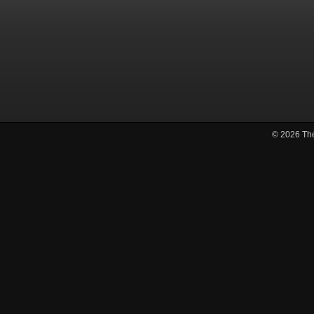
© 2026
Th