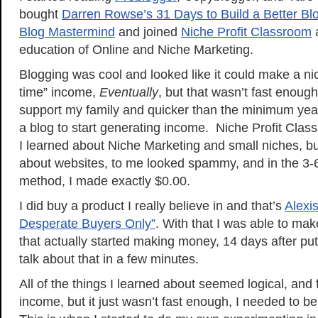
bought
Darren Rowse’s 31 Days to Build a Better Bl
Blog Mastermind
and joined
Niche Profit Classroom
a
education of Online and Niche Marketing.
Blogging was cool and looked like it could make a nice
time” income,
Eventually
, but that wasn’t fast enoug
support my family and quicker than the minimum year
a blog to start generating income. Niche Profit Clas
I learned about Niche Marketing and small niches, bu
about websites, to me looked spammy, and in the 3-6 
method, I made exactly $0.00.
I did buy a product I really believe in and that’s
Alexi
Desperate Buyers Only”
. With that I was able to mak
that actually started making money, 14 days after putt
talk about that in a few minutes.
All of the things I learned about seemed logical, and
income, but it just wasn’t fast enough, I needed to 