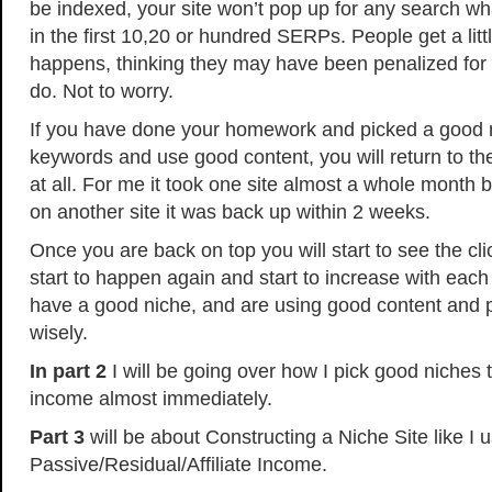
be indexed, your site won’t pop up for any search wha
in the first 10,20 or hundred SERPs. People get a lit
happens, thinking they may have been penalized for 
do. Not to worry.
If you have done your homework and picked a good 
keywords and use good content, you will return to th
at all. For me it took one site almost a whole month 
on another site it was back up within 2 weeks.
Once you are back on top you will start to see the cl
start to happen again and start to increase with eac
have a good niche, and are using good content and 
wisely.
In part 2
I will be going over how I pick good niches th
income almost immediately.
Part 3
will be about Constructing a Niche Site like I 
Passive/Residual/Affiliate Income.