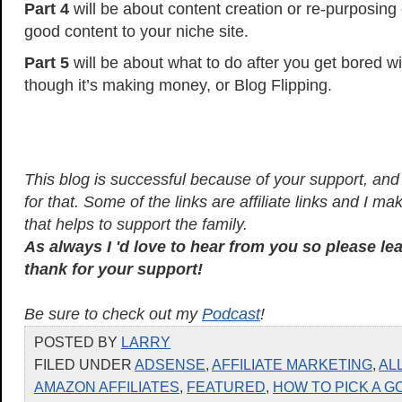
Part 4
will be about content creation or re-purposing
good content to your niche site.
Part 5
will be about what to do after you get bored wi
though it’s making money, or Blog Flipping.
This blog is successful because of your support, and I
for that. Some of the links are affiliate links and I 
that helps to support the family.
As always I 'd love to hear from you so please l
thank for your support!
Be sure to check out my
Podcast
!
POSTED BY
LARRY
FILED UNDER
ADSENSE
,
AFFILIATE MARKETING
,
AL
AMAZON AFFILIATES
,
FEATURED
,
HOW TO PICK A G