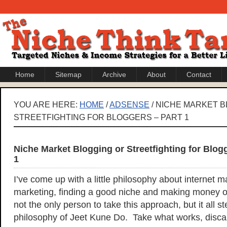
Home
Sitemap
Archive
About
Contact
YOU ARE HERE:
HOME
/
ADSENSE
/ NICHE MARKET 
STREETFIGHTING FOR BLOGGERS – PART 1
Niche Market Blogging or Streetfighting for Blog
1
I’ve come up with a little philosophy about internet m
marketing, finding a good niche and making money on
not the only person to take this approach, but it all 
philosophy of Jeet Kune Do. Take what works, disca