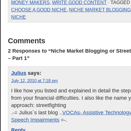
MONEY MAKERS
,
WRITE GOOD CONTENT
· TAGGED
CHOOSE A GOOD NICHE
,
NICHE MARKET BLOGGING
NICHE
Comments
2 Responses to “Niche Market Blogging or Street
– Part 1”
Julius
says:
July 12, 2010 at 7:18 pm
I like how you listed and explained in detail the ste
from your financial difficulties. I also like the name 
approach: streetfighting
.-= Julius´s last blog ..
VOCAs- Assistive Technology
Speech Impairments
=-.
Reply