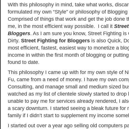
With this philosophy in mind, take what works, discar
formulated my own “Style” or philosophy of Blogging
Comprised of things that work and get the job done t
me, in the most efficient way possible. I call it
Street
Bloggers
. As I am sure you know, Street Fighting i
Dirty.
Street Fighting for Bloggers
is also Quick, Do
most efficient, fastest, easiest way to monetize a blog
income in within the first month of blogging or putting
found to date.
This philosophy I came up with for my own style of 
Fu, came from a need of money. I have my own compa
Consulting, and manage small and medium sized bus
watched as my list of clientele slowly started to drop l
unable to pay me for services already rendered, I a
a scary downturn. I started seeing a bleak future f
family if I didn’t start to supplement my income som
I started out over a year ago selling old computers pa