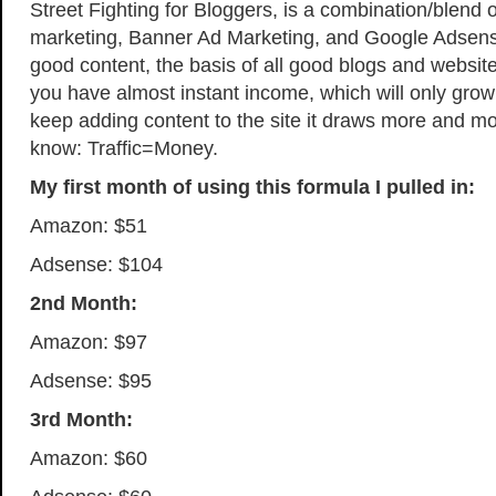
Street Fighting for Bloggers, is a combination/blend o
marketing, Banner Ad Marketing, and Google Adsens
good content, the basis of all good blogs and website
you have almost instant income, which will only grow
keep adding content to the site it draws more and more
know: Traffic=Money.
My first month of using this formula I pulled in:
Amazon: $51
Adsense: $104
2nd Month:
Amazon: $97
Adsense: $95
3rd Month:
Amazon: $60