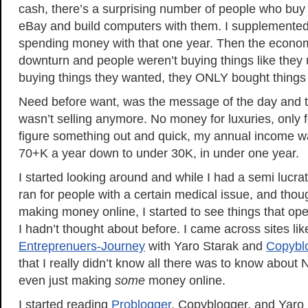
cash, there’s a surprising number of people who buy
eBay and build computers with them. I supplemente
spending money with that one year. Then the economy
downturn and people weren’t buying things like they 
buying things they wanted, they ONLY bought things
Need before want, was the message of the day and the
wasn’t selling anymore. No money for luxuries, only fo
figure something out and quick, my annual income w
70+K a year down to under 30K, in under one year.
I started looking around and while I had a semi lucrat
ran for people with a certain medical issue, and thou
making money online, I started to see things that op
I hadn’t thought about before. I came across sites li
Entreprenuers-Journey
with Yaro Starak and
Copybl
that I really didn’t know all there was to know about
even just making
some
money online.
I started reading
Problogger
, Copyblogger, and Yaro 