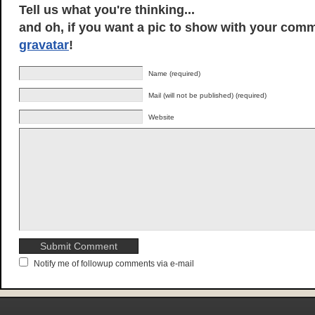
Tell us what you're thinking...
and oh, if you want a pic to show with your comm
gravatar
!
Name (required)
Mail (will not be published) (required)
Website
Notify me of followup comments via e-mail