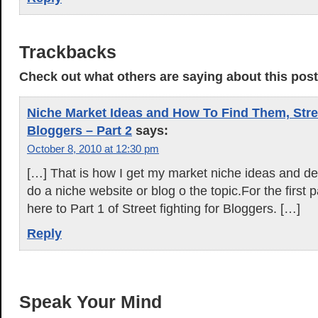
Trackbacks
Check out what others are saying about this post.
Niche Market Ideas and How To Find Them, Stree
Bloggers – Part 2
says:
October 8, 2010 at 12:30 pm
[…] That is how I get my market niche ideas and dec
do a niche website or blog o the topic.For the first p
here to Part 1 of Street fighting for Bloggers. […]
Reply
Speak Your Mind