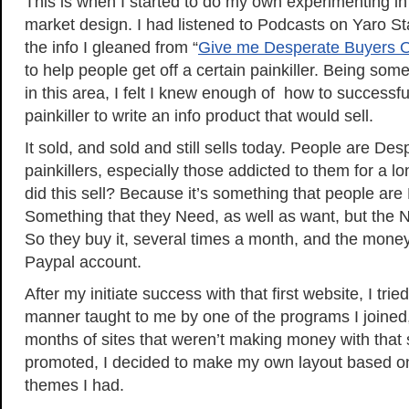
This is when I started to do my own experimenting i
market design. I had listened to Podcasts on Yaro St
the info I gleaned from “
Give me Desperate Buyers 
to help people get off a certain painkiller. Being so
in this area, I felt I knew enough of how to successful
painkiller to write an info product that would sell.
It sold, and sold and still sells today. People are Desp
painkillers, especially those addicted to them for a l
did this sell? Because it’s something that people are
Something that they Need, as well as want, but the 
So they buy it, several times a month, and the money
Paypal account.
After my initiate success with that first website, I trie
manner taught to me by one of the programs I joined, 
months of sites that weren’t making money with that s
promoted, I decided to make my own layout based 
themes I had.