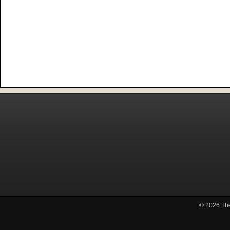
© 2026
Th