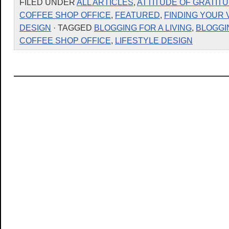
FILED UNDER
ALL ARTICLES
,
ATTITUDE OF GRATIT
COFFEE SHOP OFFICE
,
FEATURED
,
FINDING YOUR 
DESIGN
· TAGGED
BLOGGING FOR A LIVING
,
BLOGGI
COFFEE SHOP OFFICE
,
LIFESTYLE DESIGN