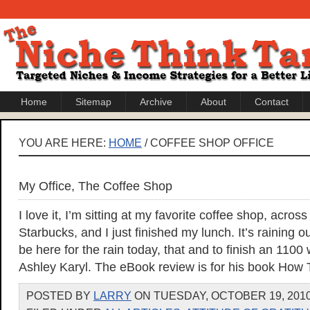
Home
Sitemap
Archive
About
Contact
YOU ARE HERE:
HOME
/ COFFEE SHOP OFFICE
My Office, The Coffee Shop
I love it, I’m sitting at my favorite coffee shop, acros
Starbucks, and I just finished my lunch. It’s raining o
be here for the rain today, that and to finish an 1100
Ashley Karyl. The eBook review is for his book How 
POSTED BY
LARRY
ON TUESDAY, OCTOBER 19, 2010