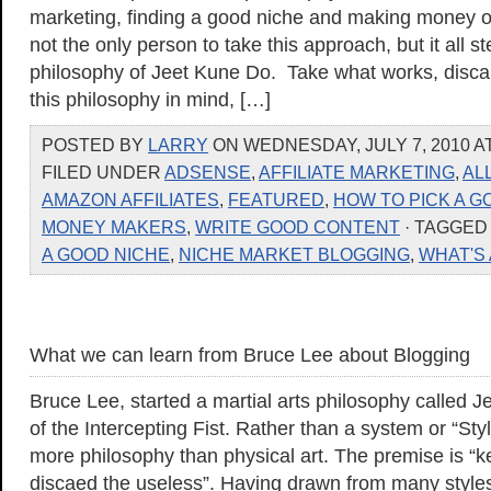
marketing, finding a good niche and making money on
not the only person to take this approach, but it all 
philosophy of Jeet Kune Do. Take what works, disca
this philosophy in mind, […]
POSTED BY
LARRY
ON WEDNESDAY, JULY 7, 2010 AT
FILED UNDER
ADSENSE
,
AFFILIATE MARKETING
,
AL
AMAZON AFFILIATES
,
FEATURED
,
HOW TO PICK A G
MONEY MAKERS
,
WRITE GOOD CONTENT
· TAGGE
A GOOD NICHE
,
NICHE MARKET BLOGGING
,
WHAT'S
What we can learn from Bruce Lee about Blogging
Bruce Lee, started a martial arts philosophy called
of the Intercepting Fist. Rather than a system or “Style
more philosophy than physical art. The premise is “
discaed the useless”. Having drawn from many styles of