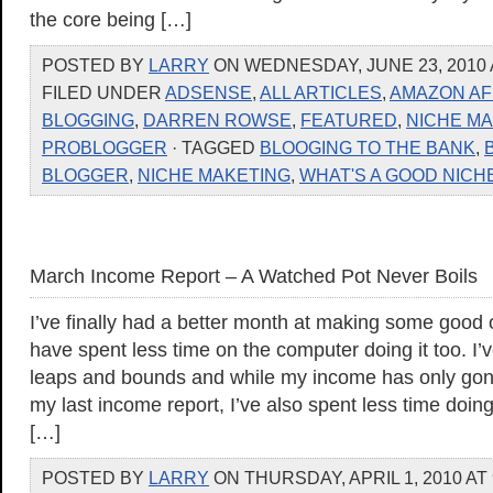
the core being […]
POSTED BY
LARRY
ON WEDNESDAY, JUNE 23, 2010 
FILED UNDER
ADSENSE
,
ALL ARTICLES
,
AMAZON AF
BLOGGING
,
DARREN ROWSE
,
FEATURED
,
NICHE M
PROBLOGGER
· TAGGED
BLOOGING TO THE BANK
,
BLOGGER
,
NICHE MAKETING
,
WHAT'S A GOOD NICH
March Income Report – A Watched Pot Never Boils
I’ve finally had a better month at making some good
have spent less time on the computer doing it too. 
leaps and bounds and while my income has only gon
my last income report, I’ve also spent less time doin
[…]
POSTED BY
LARRY
ON THURSDAY, APRIL 1, 2010 AT