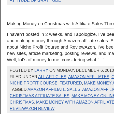
ATTITUDE OF GRATITUDE
Making Money on Christmas with Affiliate Sales Th
I haven’t posted in 2 weeks, and I apologize, I’ve b
and making money through Amazon affiliate sales. Ev
about Niche Profit Course and ReviewAzon, I’ve bee
new sites, article marketing, posting reviews, and 
Well, lot’s of money to me, considering what […]
POSTED BY
LARRY
ON MONDAY, DECEMBER 6, 2010 
FILED UNDER
ALL ARTICLES
,
AMAZON AFFILIATES
,
C
NICHE PROFIT COURSE
,
FEATURED
,
MAKE MONEY 
TAGGED
AMAZON AFFILIATE SALES
,
AMAZON AFFILI
CHRISTMAS AFFILIATE SALES
,
MAKE MONEY ONLIN
CHRISTMAS
,
MAKE MONEY WITH AMAZON AFFILIAT
REVIEWAZON REVIEW