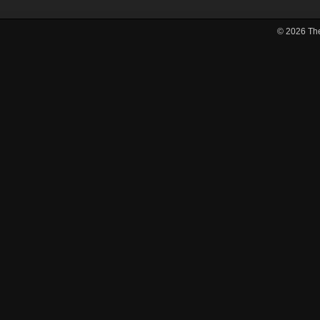
© 2026
Th