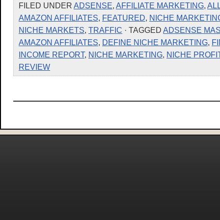
FILED UNDER
ADSENSE
,
AFFILIATE MARKETING
,
AL
AMAZON AFFILIATES
,
FEATURED
,
NICHE MARKETIN
NICHE MARKETS
,
TRAFFIC
· TAGGED
ADSENSE MA
AMAZON AFFILIATES
,
DEFINE NICHE MARKETING
,
F
INCOME REPORT
,
NICHE MARKETING
,
NICHE PROF
REVIEW