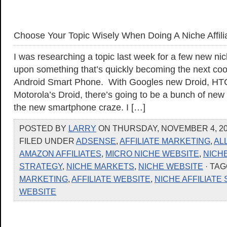
Choose Your Topic Wisely When Doing A Niche Affilia
I was researching a topic last week for a few new n
upon something that’s quickly becoming the next cool
Android Smart Phone. With Googles new Droid, HTC
Motorola’s Droid, there’s going to be a bunch of new
the new smartphone craze. I […]
POSTED BY
LARRY
ON THURSDAY, NOVEMBER 4, 201
FILED UNDER
ADSENSE
,
AFFILIATE MARKETING
,
AL
AMAZON AFFILIATES
,
MICRO NICHE WEBSITE
,
NICH
STRATEGY
,
NICHE MARKETS
,
NICHE WEBSITE
· TA
MARKETING
,
AFFILIATE WEBSITE
,
NICHE AFFILIATE 
WEBSITE