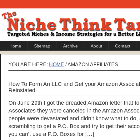
Home
Sitemap
Archive
About
Contact
YOU ARE HERE:
HOME
/ AMAZON AFFILIATES
How To Form An LLC and Get your Amazon Associat
Reinstated
On June 29th I got the dreaded Amazon letter that told
Associates they were canceled in the Amazon Asso
people were devastated and didn’t know what to do
scrambling to get a P.O. Box and try to get their acco
you can’t use a P.O. Boxes for […]