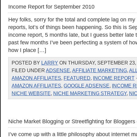
Income Report for September 2010
Hey folks, sorry for the total and complete lag on m
reports, lot’s of things been happening. So this is S
income report, 5 months late, but I guess better late
past few months I’ve been perfecting a system of how 
how I place […]
POSTED BY
LARRY
ON THURSDAY, SEPTEMBER 23, 2
FILED UNDER
ADSENSE
,
AFFILIATE MARKETING
,
AL
AMAZON AFFILIATES
,
FEATURED
,
INCOME REPORT
AMAZON AFFILIATES
,
GOOGLE ADSENSE
,
INCOME 
NICHE WEBSITE
,
NICHE MARKETING STRATEGY
,
NI
Niche Market Blogging or Streetfighting for Bloggers 
I’ve come up with a little philosophy about internet m