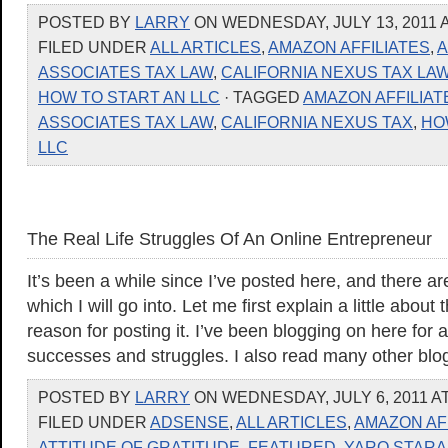
POSTED BY
LARRY
ON WEDNESDAY, JULY 13, 2011 A
FILED UNDER
ALL ARTICLES
,
AMAZON AFFILIATES
,
ASSOCIATES TAX LAW
,
CALIFORNIA NEXUS TAX LA
HOW TO START AN LLC
· TAGGED
AMAZON AFFILIAT
ASSOCIATES TAX LAW
,
CALIFORNIA NEXUS TAX
,
HO
LLC
The Real Life Struggles Of An Online Entrepreneur
It’s been a while since I’ve posted here, and there a
which I will go into. Let me first explain a little about
reason for posting it. I’ve been blogging on here for 
successes and struggles. I also read many other blo
POSTED BY
LARRY
ON WEDNESDAY, JULY 6, 2011 AT
FILED UNDER
ADSENSE
,
ALL ARTICLES
,
AMAZON AF
ATTITUDE OF GRATITUDE
,
FEATURED
,
YARO STARA