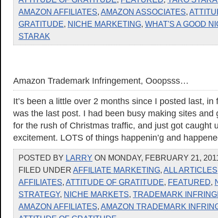
AMAZON AFFILIATES
,
AMAZON ASSOCIATES
,
ATTITU
GRATITUDE
,
NICHE MARKETING
,
WHAT'S A GOOD N
STARAK
Amazon Trademark Infringement, Ooopsss…
It’s been a little over 2 months since I posted last, i
was the last post. I had been busy making sites and
for the rush of Christmas traffic, and just got caught u
excitement. LOTS of things happenin’g and happene
POSTED BY
LARRY
ON MONDAY, FEBRUARY 21, 2011
FILED UNDER
AFFILIATE MARKETING
,
ALL ARTICLES
AFFILIATES
,
ATTITUDE OF GRATITUDE
,
FEATURED
,
STRATEGY
,
NICHE MARKETS
,
TRADEMARK INFRIN
AMAZON AFFILIATES
,
AMAZON TRADEMARK INFRIN