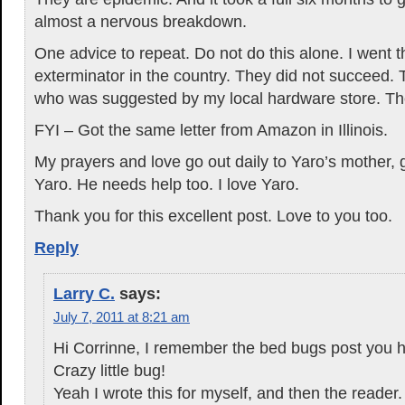
almost a nervous breakdown.
One advice to repeat. Do not do this alone. I went 
exterminator in the country. They did not succeed. T
who was suggested by my local hardware store. The
FYI – Got the same letter from Amazon in Illinois.
My prayers and love go out daily to Yaro’s mother,
Yaro. He needs help too. I love Yaro.
Thank you for this excellent post. Love to you too.
Reply
Larry C.
says:
July 7, 2011 at 8:21 am
Hi Corrinne, I remember the bed bugs post you h
Crazy little bug!
Yeah I wrote this for myself, and then the reader.