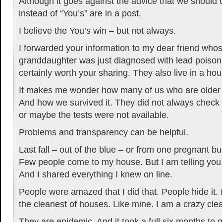
Although it goes against the advice that we should
instead of “You’s” are in a post.
I believe the You’s win – but not always.
I forwarded your information to my dear friend who
granddaughter was just diagnosed with lead poison
certainly worth your sharing. They also live in a hou
It makes me wonder how many of us who are older 
And how we survived it. They did not always check fo
or maybe the tests were not available.
Problems and transparency can be helpful.
Last fall – out of the blue – or from one pregnant b
Few people come to my house. But I am telling you
And I shared everything I knew on line.
People were amazed that I did that. People hide it. 
the cleanest of houses. Like mine. I am a crazy cle
They are epidemic. And it took a full six months to 