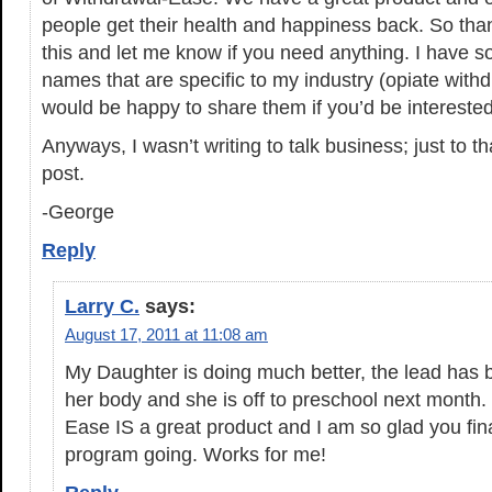
people get their health and happiness back. So than
this and let me know if you need anything. I have 
names that are specific to my industry (opiate with
would be happy to share them if you’d be interested
Anyways, I wasn’t writing to talk business; just to t
post.
-George
Reply
Larry C.
says:
August 17, 2011 at 11:08 am
My Daughter is doing much better, the lead has
her body and she is off to preschool next month
Ease IS a great product and I am so glad you finall
program going. Works for me!