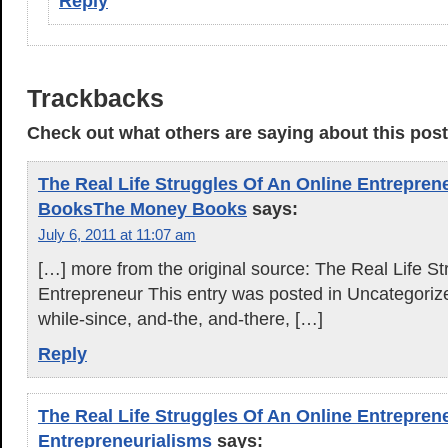
Reply
Trackbacks
Check out what others are saying about this post.
The Real Life Struggles Of An Online Entrepren
BooksThe Money Books
says:
July 6, 2011 at 11:07 am
[…] more from the original source: The Real Life S
Entrepreneur This entry was posted in Uncategoriz
while-since, and-the, and-there, […]
Reply
The Real Life Struggles Of An Online Entrepren
Entrepreneurialisms
says: