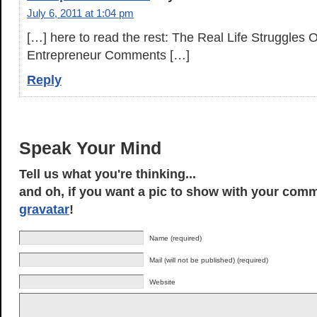
July 6, 2011 at 1:04 pm
[…] here to read the rest: The Real Life Struggles 
Entrepreneur Comments […]
Reply
Speak Your Mind
Tell us what you're thinking...
and oh, if you want a pic to show with your comm
gravatar
!
Name (required)
Mail (will not be published) (required)
Website