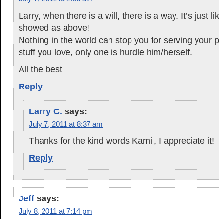
Larry, when there is a will, there is a way. It’s just 
showed as above!
Nothing in the world can stop you for serving your 
stuff you love, only one is hurdle him/herself.
All the best
Reply
Larry C.
says:
July 7, 2011 at 8:37 am
Thanks for the kind words Kamil, I appreciate it!
Reply
Jeff
says:
July 8, 2011 at 7:14 pm