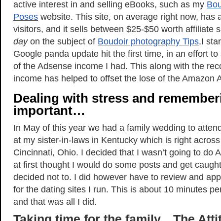
active interest in and selling eBooks, such as my
Bou
Poses
website. This site, on average right now, has 
visitors, and it sells between $25-$50 worth affiliate
day
on the subject of
Boudoir photography Tips
.I sta
Google panda update hit the first time, in an effort t
of the Adsense income I had. This along with the re
income has helped to offset the lose of the Amazon A
Dealing with stress and remember
important…
In May of this year we had a family wedding to atten
at my sister-in-laws in Kentucky which is right acros
Cincinnati, Ohio. I decided that I wasn’t going to do 
at first thought I would do some posts and get caught
decided not to. I did however have to review and app
for the dating sites I run. This is about 10 minutes p
and that was all I did.
Taking time for the family…The Atti