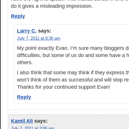
do it gives a misleading impression.
Reply
Larry C.
says:
July 7, 2011 at 8:36 am
My point exactly Evan. I’m sure many bloggers 
difficulties, but some of us do and some have a h
others.
I also think that some may think if they express t
won’t think of them as successful and will stop r
Thanks for your continued support Evan!
Reply
Kamil Ali
says:
July 7, 2011 at 2:06 am