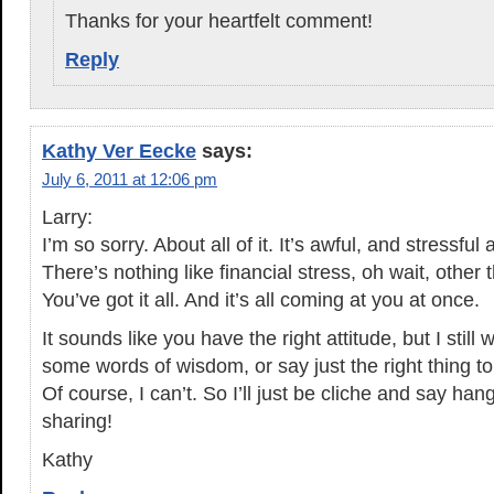
Thanks for your heartfelt comment!
Reply
Kathy Ver Eecke
says:
July 6, 2011 at 12:06 pm
Larry:
I’m so sorry. About all of it. It’s awful, and stressf
There’s nothing like financial stress, oh wait, other 
You’ve got it all. And it’s all coming at you at once.
It sounds like you have the right attitude, but I still 
some words of wisdom, or say just the right thing to
Of course, I can’t. So I’ll just be cliche and say ha
sharing!
Kathy