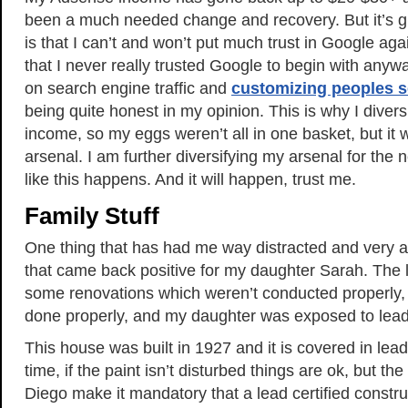
been a much needed change and recovery. But it’s 
is that I can’t and won’t put much trust in Google aga
that I never really trusted Google to begin with any
on search engine traffic and
customizing peoples s
being quite honest in my opinion. This is why I divers
income, so my eggs weren’t all in one basket, but it
arsenal. I am further diversifying my arsenal for the
like this happens. And it will happen, trust me.
Family Stuff
One thing that has had me way distracted and very a
that came back positive for my daughter Sarah. The
some renovations which weren’t conducted properly,
done properly, and my daughter was exposed to lead
This house was built in 1927 and it is covered in lead
time, if the paint isn’t disturbed things are ok, but th
Diego make it mandatory that a lead certified const