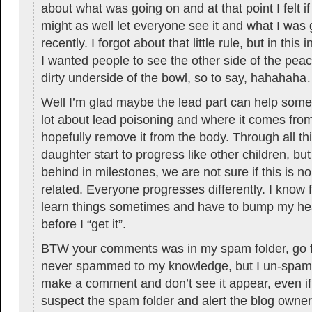
about what was going on and at that point I felt if
might as well let everyone see it and what I was
recently. I forgot about that little rule, but in this i
I wanted people to see the other side of the pe
dirty underside of the bowl, so to say, hahahah
Well I’m glad maybe the lead part can help some
lot about lead poisoning and where it comes fro
hopefully remove it from the body. Through all t
daughter start to progress like other children, but sh
behind in milestones, we are not sure if this is nor
related. Everyone progresses differently. I know 
learn things sometimes and have to bump my he
before I “get it”.
BTW your comments was in my spam folder, go f
never spammed to my knowledge, but I un-spamm
make a comment and don’t see it appear, even if
suspect the spam folder and alert the blog owner