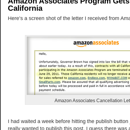
Amazon Associates Program Gets 
California
Here’s a screen shot of the letter I received from Am
Amazon Associates Cancellation Let
I had waited a week before hitting the publish button 
really wanted to publish this post. I guess there was