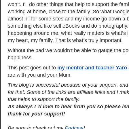
won’t. I’ll do other things that help to support the fami
working at home, close to the family. So what Googl
almost nil for some sites and my income go down a bit,
something else like sell eBooks and do photography. S
happening around me, what really matters is what’s 
my heart, my family. That is what’s truly important.
Without the bad we wouldn’t be able to gauge the go
happiness.
This post goes out to
my mentor and teacher Yaro 
are with you and your Mum.
This blog is successful because of your support, and I
for that. Some of the links are affiliate links and I 
that helps to support the family.
As always I 'd love to hear from you so please l
thank for your support!
Be sure to check out my
Podcast
!