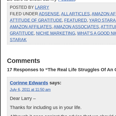
POSTED BY
LARRY
FILED UNDER
ADSENSE
,
ALL ARTICLES
,
AMAZON AF
ATTITUDE OF GRATITUDE
,
FEATURED
,
YARO STARA
AMAZON AFFILIATES
,
AMAZON ASSOCIATES
,
ATTITU
GRATITUDE
,
NICHE MARKETING
,
WHAT'S A GOOD N
STARAK
Comments
17 Responses to “The Real Life Struggles Of An 
Corinne Edwards
says:
July 6, 2011 at 11:50 am
Dear Larry –
Thanks for including us in your life.