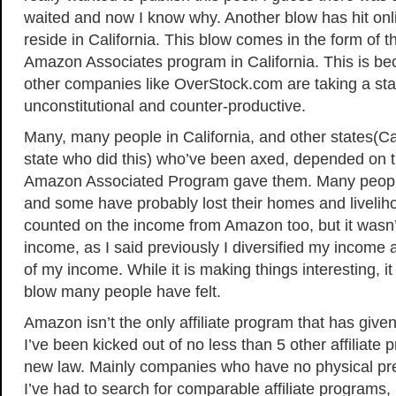
waited and now I know why. Another blow has hit on
reside in California. This blow comes in the form of t
Amazon Associates program in California. This is 
other companies like OverStock.com are taking a sta
unconstitutional and counter-productive.
Many, many people in California, and other states(Cali
state who did this) who’ve been axed, depended on 
Amazon Associated Program gave them. Many peopl
and some have probably lost their homes and liveliho
counted on the income from Amazon too, but it wasn’
income, as I said previously I diversified my income a
of my income. While it is making things interesting, it
blow many people have felt.
Amazon isn’t the only affiliate program that has given
I’ve been kicked out of no less than 5 other affiliate
new law. Mainly companies who have no physical pre
I’ve had to search for comparable affiliate programs,