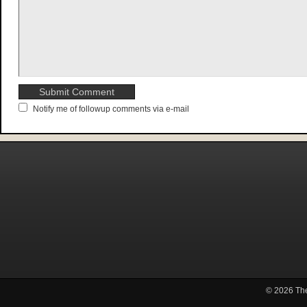
Notify me of followup comments via e-mail
© 2026
Th