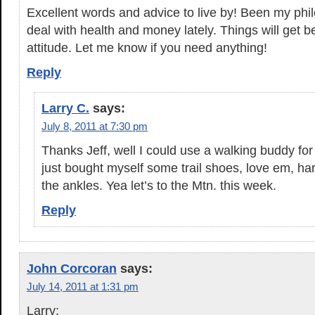
Excellent words and advice to live by! Been my phil
deal with health and money lately. Things will get be
attitude. Let me know if you need anything!
Reply
Larry C.
says:
July 8, 2011 at 7:30 pm
Thanks Jeff, well I could use a walking buddy fo
just bought myself some trail shoes, love em, har
the ankles. Yea let’s to the Mtn. this week.
Reply
John Corcoran
says:
July 14, 2011 at 1:31 pm
Larry: