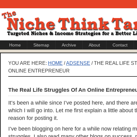
Home
Sitemap
Archive
About
Contact
YOU ARE HERE:
HOME
/
ADSENSE
/ THE REAL LIFE 
ONLINE ENTREPRENEUR
The Real Life Struggles Of An Online Entreprene
It’s been a while since I’ve posted here, and there a
which I will go into. Let me first explain a little about
reason for posting it.
I’ve been blogging on here for a while now relating
struggles. I also read many other blogs on success,