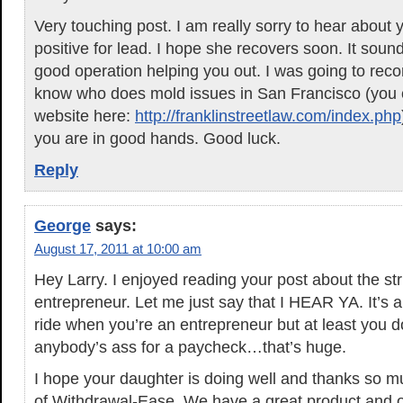
Very touching post. I am really sorry to hear about 
positive for lead. I hope she recovers soon. It soun
good operation helping you out. I was going to rec
know who does mold issues in San Francisco (you 
website here:
http://franklinstreetlaw.com/index.php
you are in good hands. Good luck.
Reply
George
says:
August 17, 2011 at 10:00 am
Hey Larry. I enjoyed reading your post about the st
entrepreneur. Let me just say that I HEAR YA. It’s a b
ride when you’re an entrepreneur but at least you do
anybody’s ass for a paycheck…that’s huge.
I hope your daughter is doing well and thanks so m
of Withdrawal-Ease. We have a great product and ou