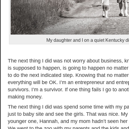
My daughter and I on a quiet Kentucky di
The next thing I did was not worry about business, 
is supposed to happen, is going to happen no matter w
to do the next indicated step. Knowing that no matte
everything will be OK. I’m an entrepreneur and entr
survivors. I’m a survivor. If one thing fails I go to ano
making money.
The next thing I did was spend some time with my 
just to baby site and see the girls. That was nice. M
younger one, Hannah, and my mom hadn’t seen her 
We went to the zoo with my parents and the kids and