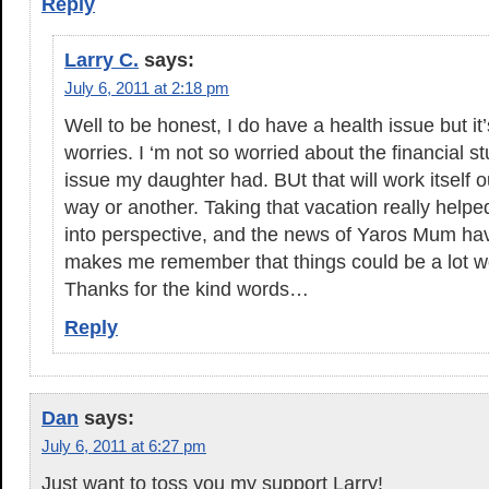
Reply
Larry C.
says:
July 6, 2011 at 2:18 pm
Well to be honest, I do have a health issue but it’
worries. I ‘m not so worried about the financial st
issue my daughter had. BUt that will work itself o
way or another. Taking that vacation really helpe
into perspective, and the news of Yaros Mum hav
makes me remember that things could be a lot w
Thanks for the kind words…
Reply
Dan
says:
July 6, 2011 at 6:27 pm
Just want to toss you my support Larry!