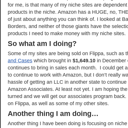
for me, is that many of my niche sites are dependen
products in the niche. Amazon has a HUGE, no, T
of just about anything you can think of. I looked at 
Borders, and neither of those giants have the selecti
products I need to make money with my niche sites.
So what am I doing?
Some of my sites are being sold on Flippa, such as th
and Cases
which brought in
$1,649.10
in December o
continues to bring in sales each month. I could get 
to continue to work with Amazon, but I don’t really w
hassle of getting an LLC in another state to continue
Amazon Associates. At least not yet. I am hoping the 
turned and we will get our associates program back. F
on Flippa, as well as some of my other sites.
Another thing I am doing…
Another thing I have been doing is focusing on niche 