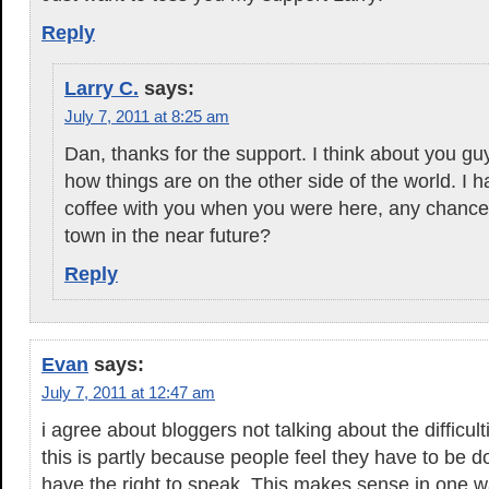
Reply
Larry C.
says:
July 7, 2011 at 8:25 am
Dan, thanks for the support. I think about you g
how things are on the other side of the world. I 
coffee with you when you were here, any chance
town in the near future?
Reply
Evan
says:
July 7, 2011 at 12:47 am
i agree about bloggers not talking about the difficult
this is partly because people feel they have to be d
have the right to speak. This makes sense in one w