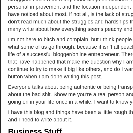
personal improvement and the location independent li
have noticed about most, if not all, is the lack of stru
don’t read much about the struggles and hardships 
many write about how everything seems peachy and 
I’m not here to bitch and complain, but I think peopl
what some of us go through, because it isn’t all pea
life of a successful blogger/online entrepreneur. The
that have happened that make me question why I am 
continue to try to make it big like others, and do I wa
button when I am done writing this post.
Everyone talks about being authentic or being transp
about the bad shit. Show me you’re a real person and
going on in your life once in a while. I want to know y
I have this blog and things have been a little rough 
and I need to write about it.
Business Stuff