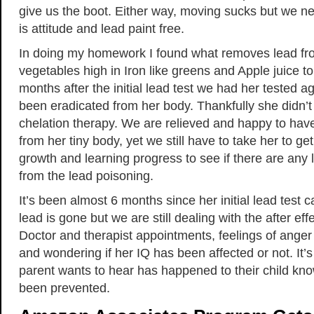
give us the boot. Either way, moving sucks but we nee
is attitude and lead paint free.
In doing my homework I found what removes lead fr
vegetables high in Iron like greens and Apple juice 
months after the initial lead test we had her tested a
been eradicated from her body. Thankfully she didn’t
chelation therapy. We are relieved and happy to hav
from her tiny body, yet we still have to take her to ge
growth and learning progress to see if there are any l
from the lead poisoning.
It’s been almost 6 months since her initial lead test 
lead is gone but we are still dealing with the after effe
Doctor and therapist appointments, feelings of ange
and wondering if her IQ has been affected or not. It’
parent wants to hear has happened to their child kno
been prevented.