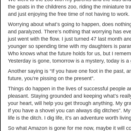
the goats in the childrens zoo, riding the miniature tr
and just enjoying the free time of not having to work.
Worrying about what’s going to happen, does nothin
and paralyzed. There’s nothing that worrying has eve
just went with the flow. I just turned 47 last month an
younger so spending time with my daughters is paramo
Who knows what the future holds for us, but I rememb
Yesterday is gone, tomorrow is a mystery, today is a g
Another saying is “If you have one foot in the past, a
future, you’re pissing on the present”.
Things do happen in the lives of successful people a
pleasant. Staying grounded and keeping what’s really
your heart, will help you get through anything. My gr
If you have a shovel you can always dig ditches”. My
life is the ditch. I dig life, it’s an adventure worth livin
So what Amazon is gone for me now, maybe it will c