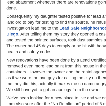
lead abatement whenever there are renovations goin
done.
Consequently my daughter tested positive for lead a
landlord to pay for testing to find the source, he refu
investigation lead me to the
Lead Safe Neighborho
Diego
. After telling them my story they opened a ca
and tested the painted surfaces, took dust samples a
The owner had 45 days to comply or be hit with heavy 
health and safety codes.
New renovations have been done by a Lead Certifi
removed even more lead paint from this house in the
containers. However the owner and the rental agenc
as if we were the bad guys for calling the city on them.
me they did this, actually it makes me so damn angry,
We still have yet to get an apology from the owner.
We’ve been looking for a new place to live and we don
I am also sure after the “No Retaliation” period of 6 m