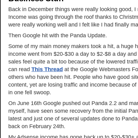
Back in December things were really looking good, I
Income was going through the roof thanks to Christma
were really working well and I felt like I had finally ma
Then Google hit with the Panda Update.
Some of my main money makers took a hit, a huge h
income went from $20-$30 a day to $2-$8 a day an
sales feel quite a bit too because of the lowered traf
can read
This Thread
at the Google Webmasters For
others who have been hit. People who have good site
content, yet are losing traffic and income because of
in one fell swoop.
On June 16th Google pushed out Panda 2.2 and man
myself, have seen some recovery from the initial Pan
latest and just one of several updates done to Panda 
back on February 24th.
My Adsense income has gone back up to $20-$30+ a 