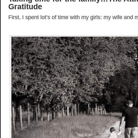
Gratitude
First, I spent lot’s of time with my girls: my wife and