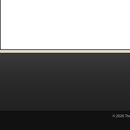
© 2026
Th