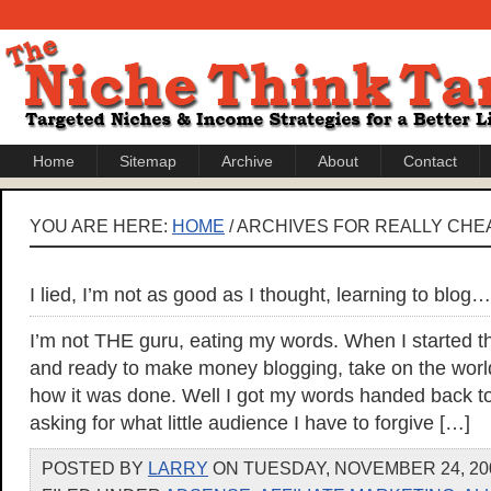
Home
Sitemap
Archive
About
Contact
YOU ARE HERE:
HOME
/ ARCHIVES FOR REALLY CH
I lied, I’m not as good as I thought, learning to blog…
I’m not THE guru, eating my words. When I started thi
and ready to make money blogging, take on the wor
how it was done. Well I got my words handed back 
asking for what little audience I have to forgive […]
POSTED BY
LARRY
ON TUESDAY, NOVEMBER 24, 200