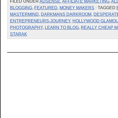
FILED UNDER
ADSENSE
,
AFFILIATE MARKETING
,
AL
BLOGGING
,
FEATURED
,
MONEY MAKERS
· TAGGED
MASTERMIND
,
DARKMANS DARKROOM
,
DESPERATE
ENTREPRENEURS-JOURNEY
,
HOLLYWOOD GLAMO
PHOTOGRAPHY
,
LEARN TO BLOG
,
REALLY CHEAP 
STARAK