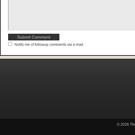
Notify me of followup comments via e-mail
© 2026
Th