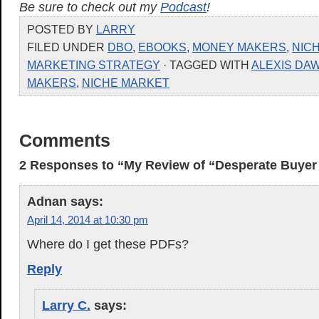
Be sure to check out my
Podcast
!
POSTED BY
LARRY
FILED UNDER
DBO
,
EBOOKS
,
MONEY MAKERS
,
NIC
MARKETING STRATEGY
· TAGGED WITH
ALEXIS DA
MAKERS
,
NICHE MARKET
Comments
2 Responses to “My Review of “Desperate Buyer
Adnan
says:
April 14, 2014 at 10:30 pm
Where do I get these PDFs?
Reply
Larry C.
says: