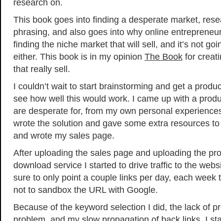
research on.
This book goes into finding a desperate market, res
phrasing, and also goes into why online entrepreneurs 
finding the niche market that will sell, and it’s not go
either. This book is in my opinion
The Book
for creat
that really sell.
I couldn’t wait to start brainstorming and get a produ
see how well this would work. I came up with a prod
are desperate for, from my own personal experiences.
wrote the solution and gave some extra resources to 
and wrote my sales page.
After uploading the sales page and uploading the pr
download service I started to drive traffic to the web
sure to only point a couple links per day, each week 
not to sandbox the URL with Google.
Because of the keyword selection I did, the lack of pro
problem, and my slow propagation of back links, I star