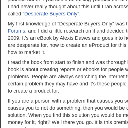
I had never really thought about this until I ran across
called “
Desperate Buyers Only
“.
My first knowledge of “Desperate Buyers Only” was
Forums
, and I did a little research on it and decided t
2009. It’s an eBook by Alexis Dawes and goes into h
are desperate for, how to create an eProduct for this
how to market it.
I read the book from start to finish and was thoroug
book is about creating reports or ebooks for people 
problems. People are always searching the internet fo
certain problem they may have and it’s these people
to create a product for.
If you are a person with a problem that causes you so
causes you to not do something, then you would be d
solution. When you find this solution you would be 
money for it, right? Well there you go. It is this premi