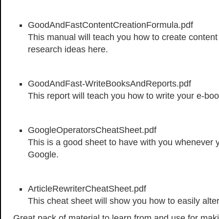
GoodAndFastContentCreationFormula.pdf
This manual will teach you how to create content 
research ideas here.
GoodAndFast-WriteBooksAndReports.pdf
This report will teach you how to write your e-boo
GoogleOperatorsCheatSheet.pdf
This is a good sheet to have with you whenever 
Google.
ArticleRewriterCheatSheet.pdf
This cheat sheet will show you how to easily alter
Great pack of material to learn from and use for ma