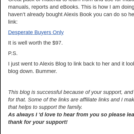
manuals, reports and eBooks. This is how I am doing 
haven’t already bought Alexis Book you can do so her
link:
Desperate Buyers Only
It is well worth the $97.
P.S.
I just went to Alexis Blog to link back to her and it lo
blog down. Bummer.
This blog is successful because of your support, and I
for that. Some of the links are affiliate links and I 
that helps to support the family.
As always I 'd love to hear from you so please l
thank for your support!