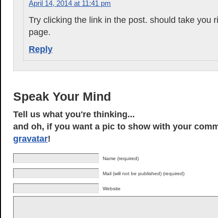
April 14, 2014 at 11:41 pm
Try clicking the link in the post. should take you r
page.
Reply
Speak Your Mind
Tell us what you're thinking...
and oh, if you want a pic to show with your comm
gravatar
!
Name (required)
Mail (will not be published) (required)
Website