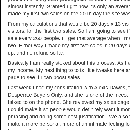
almost instantly. Granted right now it’s only an avera
made my first two sales on the 20Th day the site was
From my calculations that would be 20 days x 13 visi
visitors, for the first two sales. So I am going to see 
sale every 260 people. I’ll get that average when I 
two. Either way I made my first two sales in 20 days 
up, and no refund so far.
Basically I am really stoked about this process. As tra
my income. My next thing to to is little tweaks here a
page to see if I can boost sales.
Last week I had my consultation with Alexis Dawes, t
Desperate Buyers Only, and she is one of the nicest
talked to on the phone. She reviewed my sales page
I could make it so people would definitely want it m
phrasing and doing some cost justification. We also
make it more personal, more of an intimate feeling f