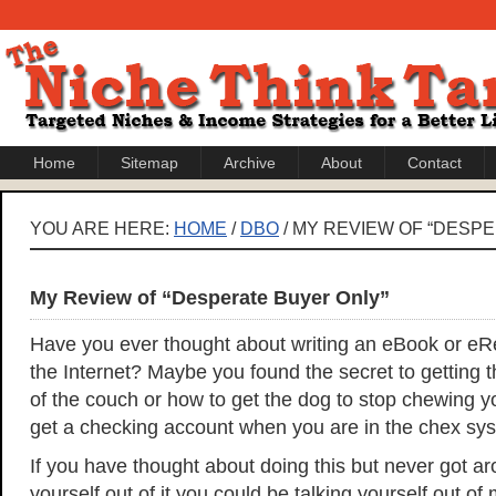
Home
Sitemap
Archive
About
Contact
YOU ARE HERE:
HOME
/
DBO
/ MY REVIEW OF “DESP
My Review of “Desperate Buyer Only”
Have you ever thought about writing an eBook or eRep
the Internet? Maybe you found the secret to getting t
of the couch or how to get the dog to stop chewing y
get a checking account when you are in the chex sy
If you have thought about doing this but never got aro
yourself out of it you could be talking yourself out of