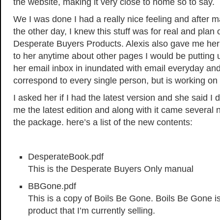
the website, making it very close to home so to say.
We I was done I had a really nice feeling and after 
the other day, I knew this stuff was for real and plan
Desperate Buyers Products. Alexis also gave me her
to her anytime about other pages I would be putting u
her email inbox in inundated with email everyday and 
correspond to every single person, but is working on i
I asked her if I had the latest version and she said I 
me the latest edition and along with it came several
the package. here’s a list of the new contents:
DesperateBook.pdf
This is the Desperate Buyers Only manual
BBGone.pdf
This is a copy of Boils Be Gone. Boils Be Gone i
product that I’m currently selling.