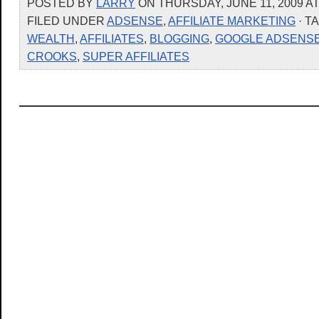
POSTED BY
LARRY
ON THURSDAY, JUNE 11, 2009 AT
FILED UNDER
ADSENSE
,
AFFILIATE MARKETING
· T
WEALTH
,
AFFILIATES
,
BLOGGING
,
GOOGLE ADSENS
CROOKS
,
SUPER AFFILIATES