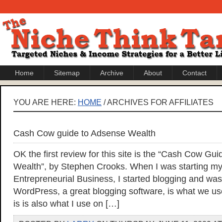
Home
Sitemap
Archive
About
Contact
YOU ARE HERE:
HOME
/ ARCHIVES FOR AFFILIATES
Cash Cow guide to Adsense Wealth
OK the first review for this site is the “Cash Cow Gu
Wealth”, by Stephen Crooks. When I was starting my
Entrepreneurial Business, I started blogging and wa
WordPress, a great blogging software, is what we use
is is also what I use on […]