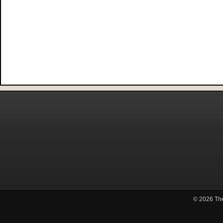
© 2026
Th