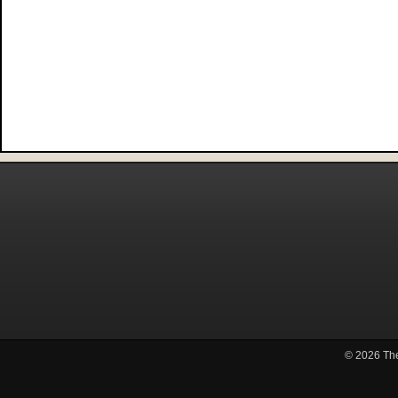
© 2026
Th