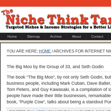
Home
Sitemap
Archive
About
Contact
YOU ARE HERE:
HOME
/ ARCHIVES FOR INTERNET N
The Big Moo by the Group of 33, and Seth Godin
The book “The Big Moo“, by not only Seth Godin, but
business people, including Mark Cuban, Dave Balter
Tom Peters, and Guy Kawasaki, is a compilation of sh
people have made their little businesses, remarkable
book, “Purple Cow“, talks about being a standout Pu