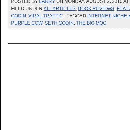
POSTED BY
LARRY
ON MONDAY, AUGUST 2, 2010 AT
FILED UNDER
ALL ARTICLES
,
BOOK REVIEWS
,
FEAT
GODIN
,
VIRAL TRAFFIC
· TAGGED
INTERNET NICHE
PURPLE COW
,
SETH GODIN
,
THE BIG MOO