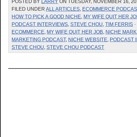
POSTED BY
LARRY
ON TUESDAY, NOVEMBER 16, 201
FILED UNDER
ALL ARTICLES
,
ECOMMERCE PODCAS
HOW TO PICK A GOOD NICHE
,
MY WIFE QUIT HER JO
PODCAST INTERVIEWS
,
STEVE CHOU
,
TIM FERRIS
·
ECOMMERCE
,
MY WIFE QUIT HER JOB
,
NICHE MARK
MARKETING PODCAST
,
NICHE WEBSITE
,
PODCAST 
STEVE CHOU
,
STEVE CHOU PODCAST