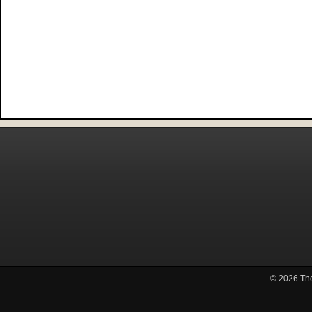
© 2026
Th