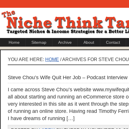
Home
Sitemap
Archive
About
Contact
YOU ARE HERE:
HOME
/ ARCHIVES FOR STEVE CHOU
Steve Chou’s Wife Quit Her Job – Podcast Interview
I came across Steve Chou’s website www.mywifequit
all about starting and running an eCommerce store on
very interested in this site as it went through the s
of running an online store. Having read Timothy Fer
I have dreams of running […]