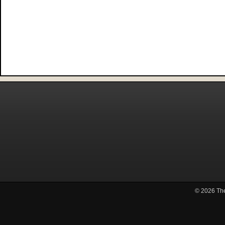
© 2026
Th