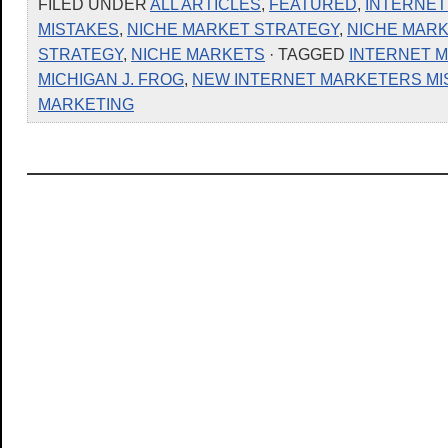
FILED UNDER
ALL ARTICLES
,
FEATURED
,
INTERNET
MISTAKES
,
NICHE MARKET STRATEGY
,
NICHE MARK
STRATEGY
,
NICHE MARKETS
· TAGGED
INTERNET 
MICHIGAN J. FROG
,
NEW INTERNET MARKETERS MI
MARKETING