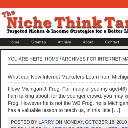
Home
Sitemap
Archive
About
Contact
YOU ARE HERE:
HOME
/ ARCHIVES FOR INTERNET M
What can New Internet Marketers Learn from Michig
I love Michigan J. Frog. For many of you my age(46
I am talking about, for the younger crowd, you may
Frog. However he is not the WB Frog, he is Michigan
has a valuable lesson to teach us, in this little […]
POSTED BY
LARRY
ON MONDAY, OCTOBER 18, 2010 