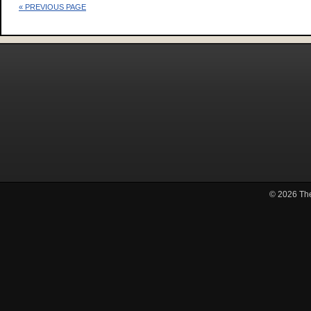
« PREVIOUS PAGE
© 2026
Th