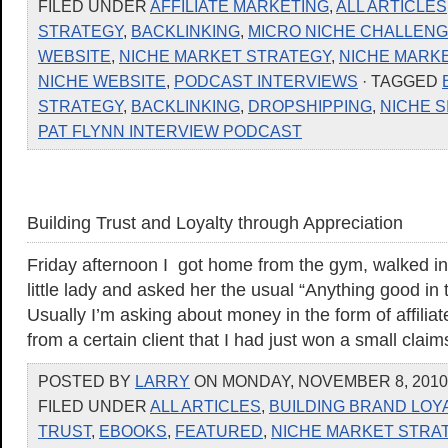
FILED UNDER
AFFILIATE MARKETING
,
ALL ARTICLES
STRATEGY
,
BACKLINKING
,
MICRO NICHE CHALLEN
WEBSITE
,
NICHE MARKET STRATEGY
,
NICHE MARK
NICHE WEBSITE
,
PODCAST INTERVIEWS
· TAGGED
STRATEGY
,
BACKLINKING
,
DROPSHIPPING
,
NICHE S
PAT FLYNN INTERVIEW PODCAST
Building Trust and Loyalty through Appreciation
Friday afternoon I got home from the gym, walked in
little lady and asked her the usual “Anything good in 
Usually I’m asking about money in the form of affili
from a certain client that I had just won a small clai
POSTED BY
LARRY
ON MONDAY, NOVEMBER 8, 2010 
FILED UNDER
ALL ARTICLES
,
BUILDING BRAND LOY
TRUST
,
EBOOKS
,
FEATURED
,
NICHE MARKET STRA