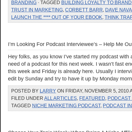
BRANDING
· TAGGED
BUILDING LOYALTY TO BRAND
TRUST IN MARKETING
,
CORBETT BARR
,
DAVE NAV
LAUNCH THE **** OUT OF YOUR EBOOK
,
THINK TRA
I’m Looking For Podcast Interviewee’s – Help Me Ou
Hey folks, as you know I’ve started my podcast with 
need of a podcast for this next week. I wasn’t fast e
this week and Friday is already here. Usually I inte
edit by Sunday and try to have it up by Monday morn
POSTED BY
LARRY
ON FRIDAY, NOVEMBER 5, 2010 A
FILED UNDER
ALL ARTICLES
,
FEATURED
,
PODCAST 
TAGGED
NICHE MARKETING PODCAST
,
PODCAST I