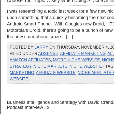
Choose Your Topic Wisely When Doing A Niche Affilia
I was researching a topic last week for a few new n
upon something that’s quickly becoming the next cool
Android Smart Phone. With Googles new Droid, HTC
Motorola’s Droid, there’s going to be a bunch of new
the new smartphone craze. I […]
POSTED BY
LARRY
ON THURSDAY, NOVEMBER 4, 201
FILED UNDER
ADSENSE
,
AFFILIATE MARKETING
,
AL
AMAZON AFFILIATES
,
MICRO NICHE WEBSITE
,
NICH
STRATEGY
,
NICHE MARKETS
,
NICHE WEBSITE
· TA
MARKETING
,
AFFILIATE WEBSITE
,
NICHE AFFILIATE 
WEBSITE
Business Intelligence and Strategy with David Cranda
Podcast Interview #2