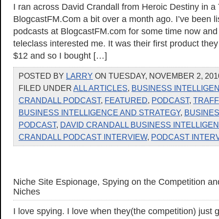
I ran across David Crandall from Heroic Destiny in a
BlogcastFM.Com a bit over a month ago. I’ve been lis
podcasts at BlogcastFM.com for some time now and t
teleclass interested me. It was their first product the
$12 and so I bought […]
POSTED BY
LARRY
ON TUESDAY, NOVEMBER 2, 2010
FILED UNDER
ALL ARTICLES
,
BUSINESS INTELLIGE
CRANDALL PODCAST
,
FEATURED
,
PODCAST
,
TRAFF
BUSINESS INTELLIGENCE AND STRATEGY
,
BUSINES
PODCAST
,
DAVID CRANDALL BUSINESS INTELLIGE
CRANDALL PODCAST INTERVIEW
,
PODCAST INTER
Niche Site Espionage, Spying on the Competition an
Niches
I love spying. I love when they(the competition) just g