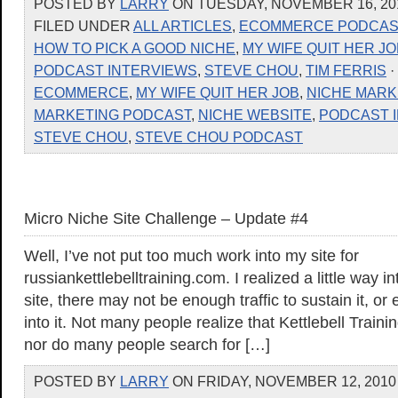
POSTED BY
LARRY
ON TUESDAY, NOVEMBER 16, 201
FILED UNDER
ALL ARTICLES
,
ECOMMERCE PODCAS
HOW TO PICK A GOOD NICHE
,
MY WIFE QUIT HER JO
PODCAST INTERVIEWS
,
STEVE CHOU
,
TIM FERRIS
·
ECOMMERCE
,
MY WIFE QUIT HER JOB
,
NICHE MARK
MARKETING PODCAST
,
NICHE WEBSITE
,
PODCAST 
STEVE CHOU
,
STEVE CHOU PODCAST
Micro Niche Site Challenge – Update #4
Well, I’ve not put too much work into my site for
russiankettlebelltraining.com. I realized a little way in
site, there may not be enough traffic to sustain it, or
into it. Not many people realize that Kettlebell Traini
nor do many people search for […]
POSTED BY
LARRY
ON FRIDAY, NOVEMBER 12, 2010 