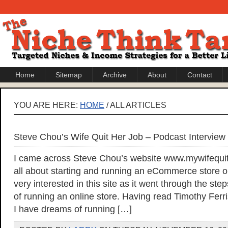
Home
Sitemap
Archive
About
Contact
YOU ARE HERE:
HOME
/ ALL ARTICLES
Steve Chou’s Wife Quit Her Job – Podcast Interview
I came across Steve Chou’s website www.mywifequit
all about starting and running an eCommerce store on
very interested in this site as it went through the s
of running an online store. Having read Timothy Fer
I have dreams of running […]