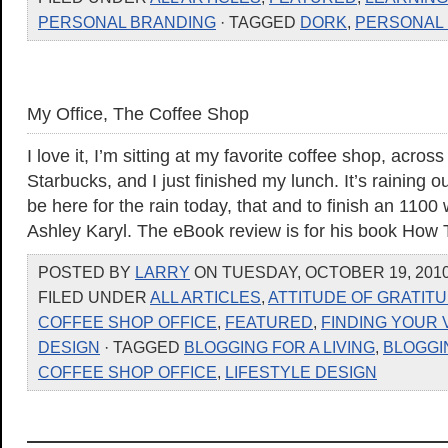
PERSONAL BRANDING
· TAGGED
DORK
,
PERSONAL
My Office, The Coffee Shop
I love it, I’m sitting at my favorite coffee shop, acros
Starbucks, and I just finished my lunch. It’s raining o
be here for the rain today, that and to finish an 1100
Ashley Karyl. The eBook review is for his book How 
POSTED BY
LARRY
ON TUESDAY, OCTOBER 19, 2010
FILED UNDER
ALL ARTICLES
,
ATTITUDE OF GRATIT
COFFEE SHOP OFFICE
,
FEATURED
,
FINDING YOUR 
DESIGN
· TAGGED
BLOGGING FOR A LIVING
,
BLOGGI
COFFEE SHOP OFFICE
,
LIFESTYLE DESIGN