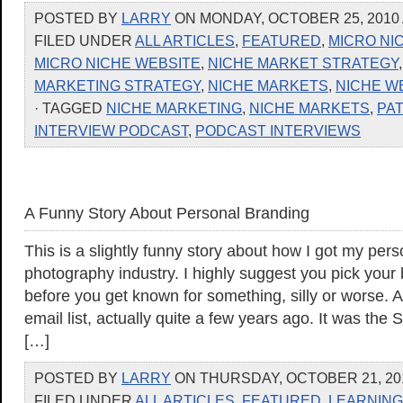
POSTED BY
LARRY
ON MONDAY, OCTOBER 25, 2010 
FILED UNDER
ALL ARTICLES
,
FEATURED
,
MICRO NI
MICRO NICHE WEBSITE
,
NICHE MARKET STRATEGY
MARKETING STRATEGY
,
NICHE MARKETS
,
NICHE W
· TAGGED
NICHE MARKETING
,
NICHE MARKETS
,
PAT
INTERVIEW PODCAST
,
PODCAST INTERVIEWS
A Funny Story About Personal Branding
This is a slightly funny story about how I got my pers
photography industry. I highly suggest you pick your 
before you get known for something, silly or worse. A
email list, actually quite a few years ago. It was the
[…]
POSTED BY
LARRY
ON THURSDAY, OCTOBER 21, 201
FILED UNDER
ALL ARTICLES
,
FEATURED
,
LEARNING